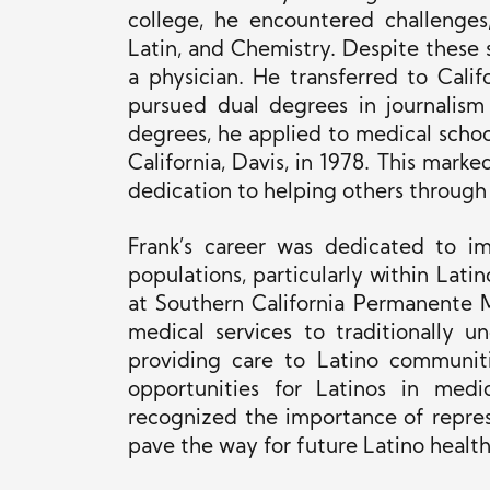
college, he encountered challenges
Latin, and Chemistry. Despite these
a physician. He transferred to Calif
pursued dual degrees in journalism
degrees, he applied to medical schoo
California, Davis, in 1978. This mark
dedication to helping others through
Frank’s career was dedicated to im
populations, particularly within Lat
at Southern California Permanente M
medical services to traditionally 
providing care to Latino communit
opportunities for Latinos in medi
recognized the importance of repres
pave the way for future Latino health