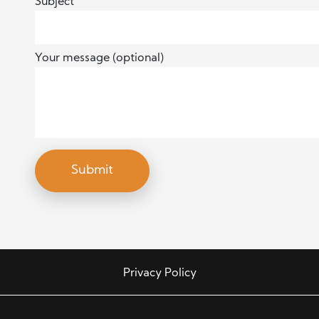
Subject
Your message (optional)
Privacy Policy