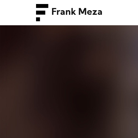
Frank Meza