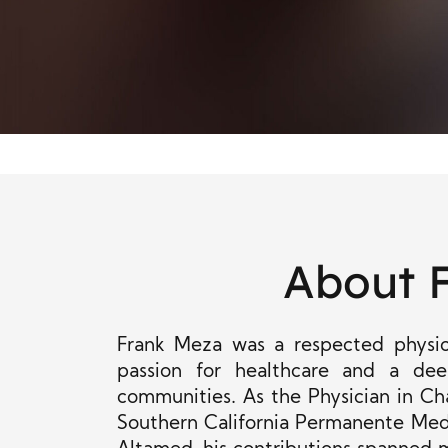
About 
Frank Meza was a respected physic
passion for healthcare and a de
communities. As the Physician in Cha
Southern California Permanente Medi