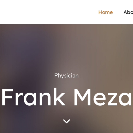
Home
Abo
Physician
Frank Meza