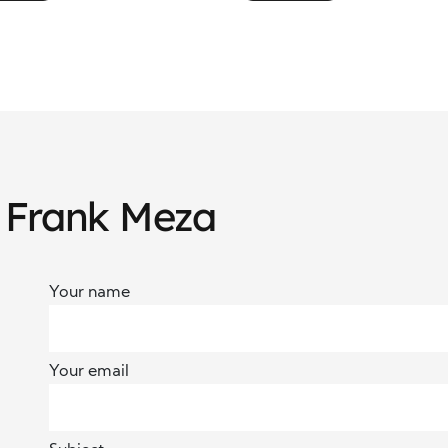
owerment
Social Change
h Frank Meza
Your name
Your email