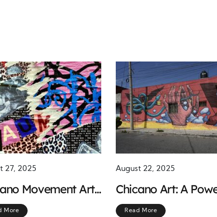
t 27, 2025
August 22, 2025
cano Movement Art:
Chicano Art: A Powe
ols of Identity and
Voice in the Fight fo
d More
Read More