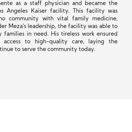
nente as a staff physician and became the
 Angeles Kaiser facility. This facility was
ino community with vital family medicine,
r Meza’s leadership, the facility was able to
 families in need. His tireless work ensured
 access to high-quality care, laying the
ntinue to serve the community today.