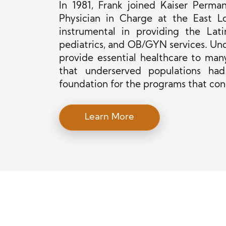
In 1981, Frank joined Kaiser Perma
Physician in Charge at the East Los
instrumental in providing the Lat
pediatrics, and OB/GYN services. Unde
provide essential healthcare to many
that underserved populations had
foundation for the programs that co
Learn More