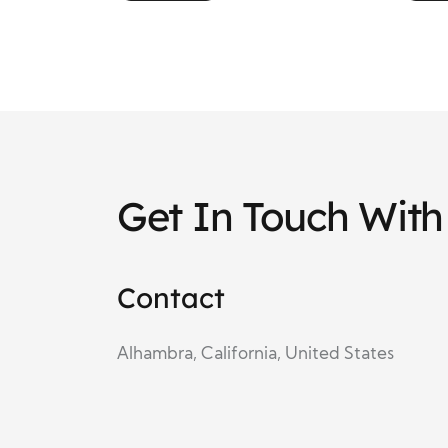
Education and Belief
Emp
Get In Touch Wit
Contact
Alhambra, California, United States