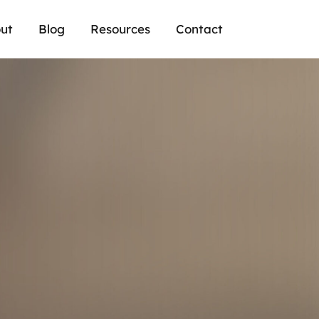
ut
Blog
Resources
Contact