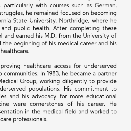
, particularly with courses such as German,
 struggles, he remained focused on becoming
ornia State University, Northridge, where he
 and public health. After completing these
l and earned his M.D. from the University of
ed the beginning of his medical career and his
 healthcare.
proving healthcare access for underserved
ino communities. In 1983, he became a partner
edical Group, working diligently to provide
underserved populations. His commitment to
ies and his advocacy for more educational
cine were cornerstones of his career. He
entation in the medical field and worked to
care professionals.