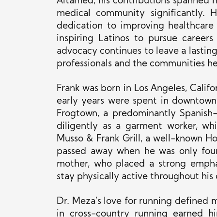
Altamed, his contributions spanned m
medical community significantly. Hi
dedication to improving healthcare 
inspiring Latinos to pursue careers
advocacy continues to leave a lasting
professionals and the communities he
Frank was born in Los Angeles, Califo
early years were spent in downtown 
Frogtown, a predominantly Spanish
diligently as a garment worker, wh
Musso & Frank Grill, a well-known Ho
passed away when he was only four 
mother, who placed a strong empha
stay physically active throughout his
Dr. Meza’s love for running defined m
in cross-country running earned hi