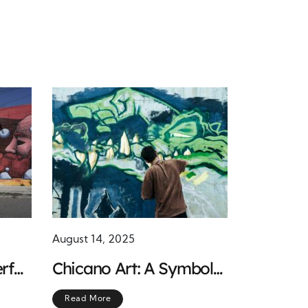
August 14, 2025
rful
Chicano Art: A Symbol
r
of Resistance and
Read More