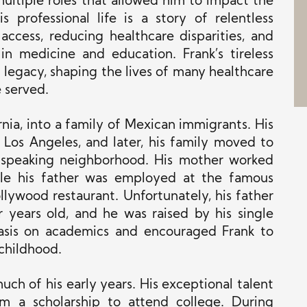
ultiple roles that allowed him to impact the
s professional life is a story of relentless
access, reducing healthcare disparities, and
 in medicine and education. Frank’s tireless
 legacy, shaping the lives of many healthcare
 served.
rnia, into a family of Mexican immigrants. His
Los Angeles, and later, his family moved to
-speaking neighborhood. His mother worked
ile his father was employed at the famous
llywood restaurant. Unfortunately, his father
years old, and he was raised by his single
sis on academics and encouraged Frank to
 childhood.
uch of his early years. His exceptional talent
m a scholarship to attend college. During