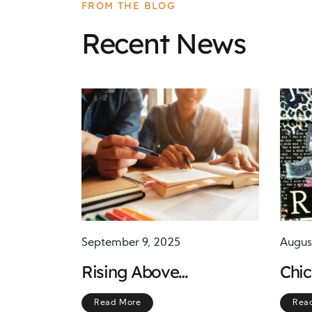
FROM THE BLOG
Recent News
September 9, 2025
Augus
Rising Above
Chi
Challenges Through
Symb
Read More
Rea