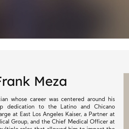
Frank Meza
ian whose career was centered around his
ep dedication to the Latino and Chicano
rge at East Los Angeles Kaiser, a Partner at
cal Group, and the Chief Medical Officer at