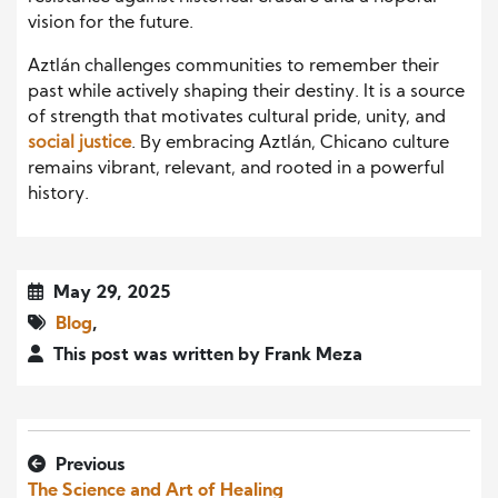
vision for the future.
Aztlán challenges communities to remember their
past while actively shaping their destiny. It is a source
of strength that motivates cultural pride, unity, and
social justice
. By embracing Aztlán, Chicano culture
remains vibrant, relevant, and rooted in a powerful
history.
May 29, 2025
Blog
,
This post was written by Frank Meza
Previous
The Science and Art of Healing