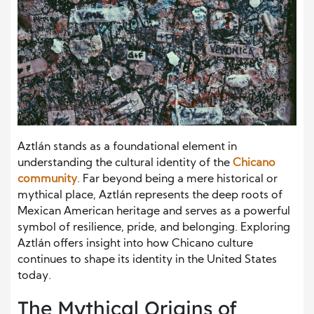
Aztlán stands as a foundational element in
understanding the cultural identity of the
Chicano
community
. Far beyond being a mere historical or
mythical place, Aztlán represents the deep roots of
Mexican American heritage and serves as a powerful
symbol of resilience, pride, and belonging. Exploring
Aztlán offers insight into how Chicano culture
continues to shape its identity in the United States
today.
The Mythical Origins of