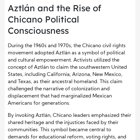
Aztlán and the Rise of
Chicano Political
Consciousness
During the 1960s and 1970s, the Chicano civil rights
movement adopted Aztlán as a symbol of political
and cultural empowerment. Activists utilized the
concept of Aztlán to claim the southwestern United
States, including California, Arizona, New Mexico,
and Texas, as their ancestral homeland. This claim
challenged the narrative of colonization and
displacement that had marginalized Mexican
Americans for generations.
By invoking Aztlán, Chicano leaders emphasized their
shared heritage and the injustices faced by their
communities. This symbol became central to
demands for educational reform, voting rights, and