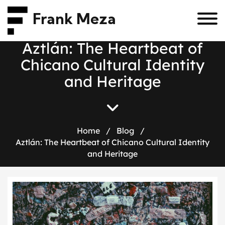
Frank Meza
A
z
t
l
á
n
:
T
h
e
H
e
a
r
t
b
e
a
t
o
f
C
h
i
c
a
n
o
C
u
l
t
u
r
a
l
I
d
e
n
t
i
t
y
a
n
d
H
e
r
i
t
a
g
e
Home
/
Blog
/
Aztlán: The Heartbeat of Chicano Cultural Identity
and Heritage