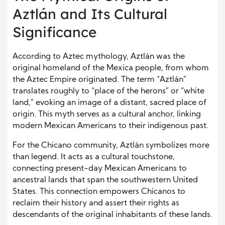
Aztlán and Its Cultural
Significance
According to Aztec mythology, Aztlán was the
original homeland of the Mexica people, from whom
the Aztec Empire originated. The term “Aztlán”
translates roughly to “place of the herons” or “white
land,” evoking an image of a distant, sacred place of
origin. This myth serves as a cultural anchor, linking
modern Mexican Americans to their indigenous past.
For the Chicano community, Aztlán symbolizes more
than legend. It acts as a cultural touchstone,
connecting present-day Mexican Americans to
ancestral lands that span the southwestern United
States. This connection empowers Chicanos to
reclaim their history and assert their rights as
descendants of the original inhabitants of these lands.