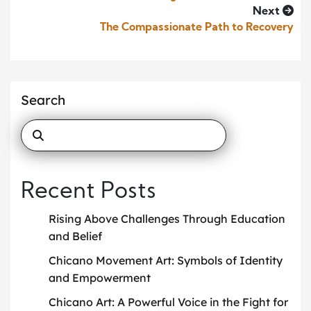
Next
The Compassionate Path to Recovery
Search
Recent Posts
Rising Above Challenges Through Education
and Belief
Chicano Movement Art: Symbols of Identity
and Empowerment
Chicano Art: A Powerful Voice in the Fight for