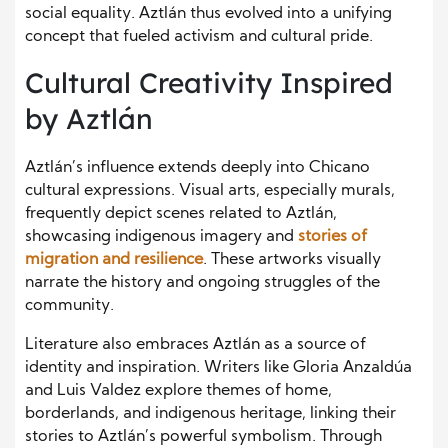
social equality. Aztlán thus evolved into a unifying
concept that fueled activism and cultural pride.
Cultural Creativity Inspired
by Aztlán
Aztlán’s influence extends deeply into Chicano
cultural expressions. Visual arts, especially murals,
frequently depict scenes related to Aztlán,
showcasing indigenous imagery and
stories of
migration and resilience
. These artworks visually
narrate the history and ongoing struggles of the
community.
Literature also embraces Aztlán as a source of
identity and inspiration. Writers like Gloria Anzaldúa
and Luis Valdez explore themes of home,
borderlands, and indigenous heritage, linking their
stories to Aztlán’s powerful symbolism. Through