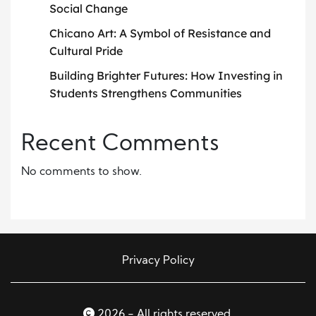
Social Change
Chicano Art: A Symbol of Resistance and
Cultural Pride
Building Brighter Futures: How Investing in
Students Strengthens Communities
Recent Comments
No comments to show.
Privacy Policy
2026 - All rights reserved.