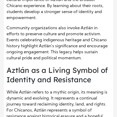
cultural importance of Aztlán and the broader
Chicano experience. By learning about their roots,
students develop a stronger sense of identity and
empowerment.
Community organizations also invoke Aztlán in
efforts to preserve culture and promote activism.
Events celebrating indigenous heritage and Chicano
history highlight Aztlán’s significance and encourage
ongoing engagement. This legacy helps sustain
cultural pride and political momentum.
Aztlán as a Living Symbol of
Identity and Resistance
While Aztlán refers to a mythic origin, its meaning is
dynamic and evolving. It represents a continual
journey toward reclaiming identity, land, and rights.
For Chicanos, Aztlán represents a symbol of
resistance against historical erasure and a hopeful