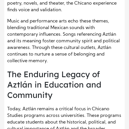
poetry, novels, and theater, the Chicano experience
finds voice and validation.
Music and performance arts echo these themes,
blending traditional Mexican sounds with
contemporary influences. Songs referencing Aztlán
and its meaning foster community spirit and political
awareness. Through these cultural outlets, Aztlán
continues to nurture a sense of belonging and
collective memory.
The Enduring Legacy of
Aztlán in Education and
Community
Today, Aztlán remains a critical focus in Chicano
Studies programs across universities. These programs
educate students about the historical, political, and