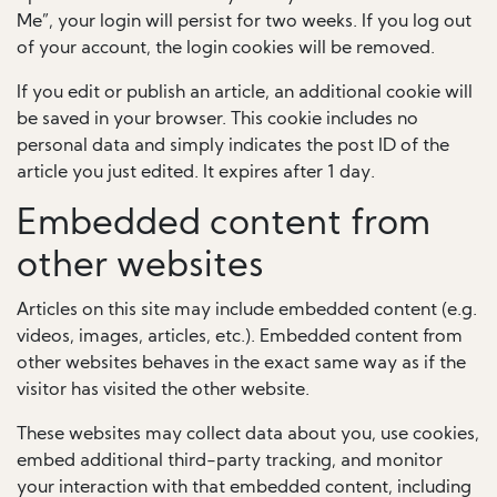
Me”, your login will persist for two weeks. If you log out
of your account, the login cookies will be removed.
If you edit or publish an article, an additional cookie will
be saved in your browser. This cookie includes no
personal data and simply indicates the post ID of the
article you just edited. It expires after 1 day.
Embedded content from
other websites
Articles on this site may include embedded content (e.g.
videos, images, articles, etc.). Embedded content from
other websites behaves in the exact same way as if the
visitor has visited the other website.
These websites may collect data about you, use cookies,
embed additional third-party tracking, and monitor
your interaction with that embedded content, including