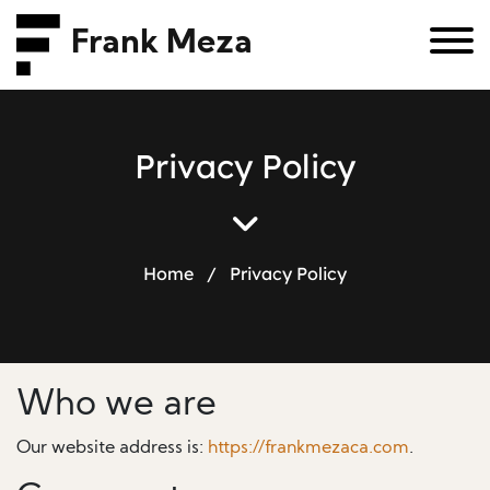
Frank Meza
P
r
i
v
a
c
y
P
o
l
i
c
y
Home
/
Privacy Policy
Who we are
Our website address is:
https://frankmezaca.com
.