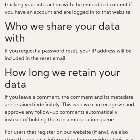
tracking your interaction with the embedded content if
you have an account and are logged in to that website.
Who we share your data
with
If you request a password reset, your IP address will be
included in the reset email.
How long we retain your
data
If you leave a comment, the comment and its metadata
are retained indefinitely. This is so we can recognize and
approve any follow-up comments automatically
instead of holding them in a moderation queue.
For users that register on our website (if any), we also