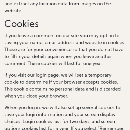
and extract any location data from images on the
website.
Cookies
If you leave a comment on our site you may opt-in to
saving your name, email address and website in cookies.
These are for your convenience so that you do not have
to fill in your details again when you leave another
comment. These cookies will last for one year.
If you visit our login page, we will set a temporary
cookie to determine if your browser accepts cookies.
This cookie contains no personal data and is discarded
when you close your browser.
When you log in, we will also set up several cookies to
save your login information and your screen display
choices. Login cookies last for two days, and screen
options cookies last for a year. If you select “Remember