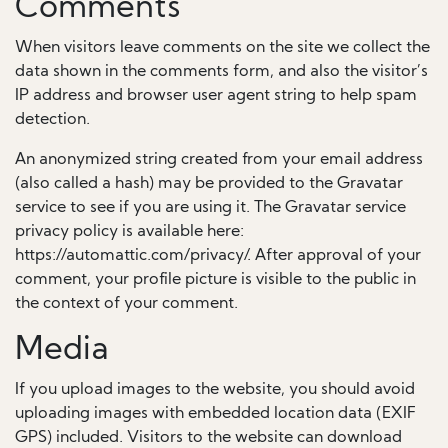
Comments
When visitors leave comments on the site we collect the
data shown in the comments form, and also the visitor’s
IP address and browser user agent string to help spam
detection.
An anonymized string created from your email address
(also called a hash) may be provided to the Gravatar
service to see if you are using it. The Gravatar service
privacy policy is available here:
https://automattic.com/privacy/. After approval of your
comment, your profile picture is visible to the public in
the context of your comment.
Media
If you upload images to the website, you should avoid
uploading images with embedded location data (EXIF
GPS) included. Visitors to the website can download