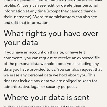
store the personal information they provide in their user
profile. All users can see, edit, or delete their personal
information at any time (except they cannot change
their username). Website administrators can also see
and edit that information.
What rights you have over
your data
If you have an account on this site, or have left
comments, you can request to receive an exported file
of the personal data we hold about you, including any
data you have provided to us. You can also request that
we erase any personal data we hold about you. This
does not include any data we are obliged to keep for
administrative, legal, or security purposes.
Where your data is sent