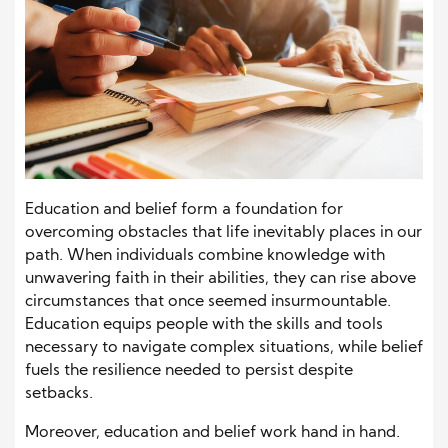
Education and belief form a foundation for
overcoming obstacles that life inevitably places in our
path. When individuals combine knowledge with
unwavering faith in their abilities, they can rise above
circumstances that once seemed insurmountable.
Education equips people with the skills and tools
necessary to navigate complex situations, while belief
fuels the resilience needed to persist despite
setbacks.
Moreover, education and belief work hand in hand.