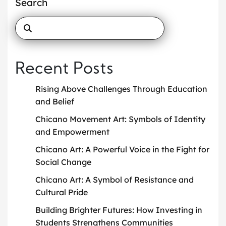
Search
Recent Posts
Rising Above Challenges Through Education
and Belief
Chicano Movement Art: Symbols of Identity
and Empowerment
Chicano Art: A Powerful Voice in the Fight for
Social Change
Chicano Art: A Symbol of Resistance and
Cultural Pride
Building Brighter Futures: How Investing in
Students Strengthens Communities