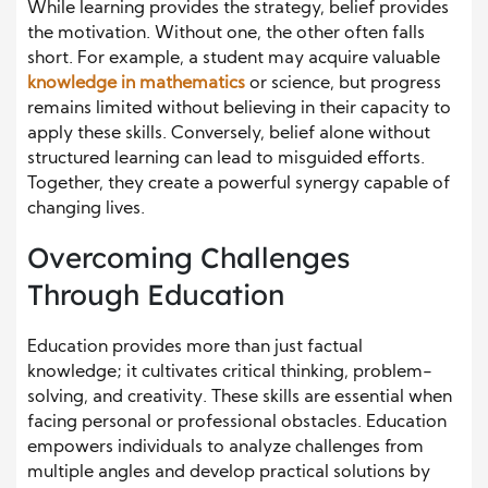
While learning provides the strategy, belief provides
the motivation. Without one, the other often falls
short. For example, a student may acquire valuable
knowledge in mathematics
or science, but progress
remains limited without believing in their capacity to
apply these skills. Conversely, belief alone without
structured learning can lead to misguided efforts.
Together, they create a powerful synergy capable of
changing lives.
Overcoming Challenges
Through Education
Education provides more than just factual
knowledge; it cultivates critical thinking, problem-
solving, and creativity. These skills are essential when
facing personal or professional obstacles. Education
empowers individuals to analyze challenges from
multiple angles and develop practical solutions by