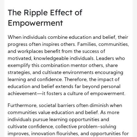
The Ripple Effect of
Empowerment
When individuals combine education and belief, their
progress often inspires others. Families, communities,
and workplaces benefit from the success of
motivated, knowledgeable individuals. Leaders who
exemplify this combination mentor others, share
strategies, and cultivate environments encouraging
learning and confidence. Therefore, the impact of
education and belief extends far beyond personal
achievement—it fosters a culture of empowerment.
Furthermore, societal barriers often diminish when
communities value education and belief. As more
individuals pursue learning opportunities and
cultivate confidence, collective problem-solving
improves, innovation flourishes, and opportunities for