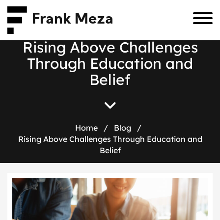
Frank Meza
R
i
s
i
n
g
A
b
o
v
e
C
h
a
l
l
e
n
g
e
s
T
h
r
o
u
g
h
E
d
u
c
a
t
i
o
n
a
n
d
B
e
l
i
e
f
Home
/
Blog
/
Rising Above Challenges Through Education and
Belief