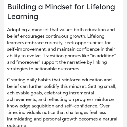
Building a Mindset for Lifelong
Learning
Adopting a mindset that values both education and
belief encourages continuous growth. Lifelong
learners embrace curiosity, seek opportunities for
self-improvement, and maintain confidence in their
ability to evolve. Transition phrases like “in addition”
and “moreover” support the narrative by linking
strategies to actionable outcomes.
Creating daily habits that reinforce education and
belief can further solidify this mindset. Setting small,
achievable goals, celebrating incremental
achievements, and reflecting on progress reinforce
knowledge acquisition and self-confidence. Over
time, individuals notice that challenges feel less
intimidating and personal growth becomes a natural
outcome.