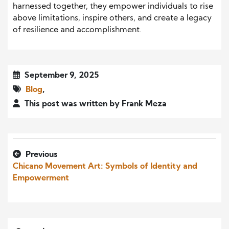
harnessed together, they empower individuals to rise
above limitations, inspire others, and create a legacy
of resilience and accomplishment.
September 9, 2025
Blog
,
This post was written by Frank Meza
Previous
Chicano Movement Art: Symbols of Identity and
Empowerment