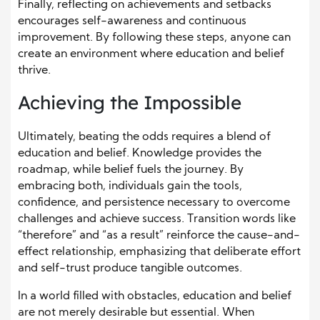
Finally, reflecting on achievements and setbacks
encourages self-awareness and continuous
improvement. By following these steps, anyone can
create an environment where education and belief
thrive.
Achieving the Impossible
Ultimately, beating the odds requires a blend of
education and belief. Knowledge provides the
roadmap, while belief fuels the journey. By
embracing both, individuals gain the tools,
confidence, and persistence necessary to overcome
challenges and achieve success. Transition words like
“therefore” and “as a result” reinforce the cause-and-
effect relationship, emphasizing that deliberate effort
and self-trust produce tangible outcomes.
In a world filled with obstacles, education and belief
are not merely desirable but essential. When