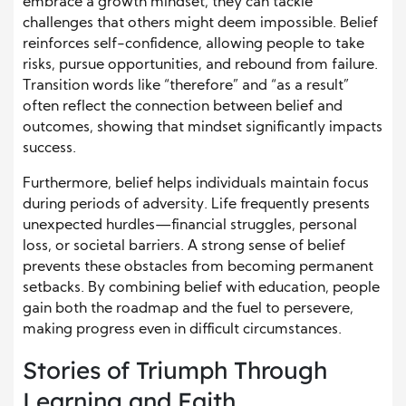
embrace a growth mindset, they can tackle
challenges that others might deem impossible. Belief
reinforces self-confidence, allowing people to take
risks, pursue opportunities, and rebound from failure.
Transition words like “therefore” and “as a result”
often reflect the connection between belief and
outcomes, showing that mindset significantly impacts
success.
Furthermore, belief helps individuals maintain focus
during periods of adversity. Life frequently presents
unexpected hurdles—financial struggles, personal
loss, or societal barriers. A strong sense of belief
prevents these obstacles from becoming permanent
setbacks. By combining belief with education, people
gain both the roadmap and the fuel to persevere,
making progress even in difficult circumstances.
Stories of Triumph Through
Learning and Faith