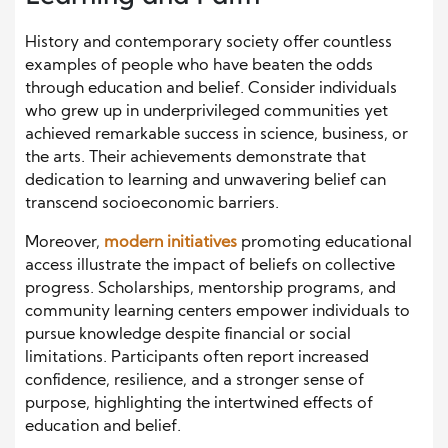
History and contemporary society offer countless
examples of people who have beaten the odds
through education and belief. Consider individuals
who grew up in underprivileged communities yet
achieved remarkable success in science, business, or
the arts. Their achievements demonstrate that
dedication to learning and unwavering belief can
transcend socioeconomic barriers.
Moreover,
modern initiatives
promoting educational
access illustrate the impact of beliefs on collective
progress. Scholarships, mentorship programs, and
community learning centers empower individuals to
pursue knowledge despite financial or social
limitations. Participants often report increased
confidence, resilience, and a stronger sense of
purpose, highlighting the intertwined effects of
education and belief.