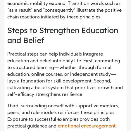
economic mobility expand. Transition words such as
“as a result” and “consequently” illustrate the positive
chain reactions initiated by these principles.
Steps to Strengthen Education
and Belief
Practical steps can help individuals integrate
education and belief into daily life. First, committing
to structured learning—whether through formal
education, online courses, or independent study—
lays a foundation for skill development. Second,
cultivating a belief system that prioritizes growth and
self-efficacy strengthens resilience.
Third, surrounding oneself with supportive mentors,
peers, and role models reinforces these principles.
Exposure to successful examples provides both
practical guidance and
emotional encouragement
.