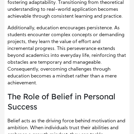
fostering adaptability. Transitioning from theoretical
understanding to real-world application becomes
achievable through consistent learning and practice.
Additionally, education encourages persistence. As
students encounter complex concepts or demanding
projects, they learn the value of effort and
incremental progress. This perseverance extends
beyond academics into everyday life, reinforcing that
obstacles are temporary and manageable.
Consequently, overcoming challenges through
education becomes a mindset rather than a mere
achievement.
The Role of Belief in Personal
Success
Belief acts as the driving force behind motivation and
ambition. When individuals trust their abilities and