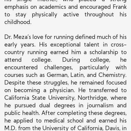
emphasis on academics and encouraged Frank
to stay physically active throughout his
childhood.
Dr. Meza’s love for running defined much of his
early years. His exceptional talent in cross-
country running earned him a scholarship to
attend college. During college, he
encountered challenges, particularly with
courses such as German, Latin, and Chemistry.
Despite these struggles, he remained focused
on becoming a physician. He transferred to
California State University, Northridge, where
he pursued dual degrees in journalism and
public health. After completing these degrees,
he applied to medical school and earned his
M.D. from the University of California, Davis, in