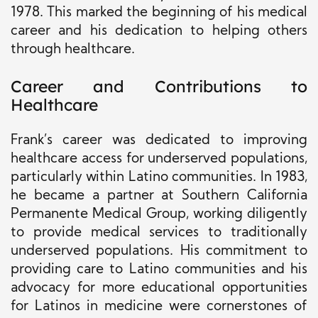
1978. This marked the beginning of his medical
career and his dedication to helping others
through healthcare.
Career and Contributions to
Healthcare
Frank’s career was dedicated to improving
healthcare access for underserved populations,
particularly within Latino communities. In 1983,
he became a partner at Southern California
Permanente Medical Group, working diligently
to provide medical services to traditionally
underserved populations. His commitment to
providing care to Latino communities and his
advocacy for more educational opportunities
for Latinos in medicine were cornerstones of