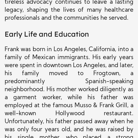
tireless advocacy continues to leave a lasting
legacy, shaping the lives of many healthcare
professionals and the communities he served.
Early Life and Education
Frank was born in Los Angeles, California, into a
family of Mexican immigrants. His early years
were spent in downtown Los Angeles, and later,
his family moved to Frogtown, a
predominantly Spanish-speaking
neighborhood. His mother worked diligently as
a garment worker, while his father was
employed at the famous Musso & Frank Grill, a
well-known Hollywood restaurant.
Unfortunately, his father passed away when he
was only four years old, and he was raised by
his single mother, who placed a strong