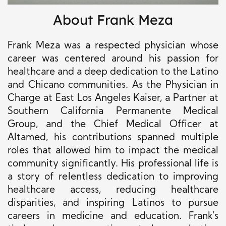
About Frank Meza
Frank Meza was a respected physician whose
career was centered around his passion for
healthcare and a deep dedication to the Latino
and Chicano communities. As the Physician in
Charge at East Los Angeles Kaiser, a Partner at
Southern California Permanente Medical
Group, and the Chief Medical Officer at
Altamed, his contributions spanned multiple
roles that allowed him to impact the medical
community significantly. His professional life is
a story of relentless dedication to improving
healthcare access, reducing healthcare
disparities, and inspiring Latinos to pursue
careers in medicine and education. Frank’s