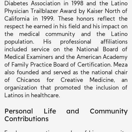
Diabetes Association in 1998 and the Latino
Physician Trailblazer Award by Kaiser North of
California in 1999. These honors reflect the
respect he earned in his field and his impact on
the medical community and the Latino
population. His professional affiliations
included service on the National Board of
Medical Examiners and the American Academy
of Family Practice Board of Certification. Meza
also founded and served as the national chair
of Chicanos for Creative Medicine, an
organization that promoted the inclusion of
Latinos in healthcare.
Personal Life and Community
Contributions