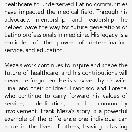
healthcare to underserved Latino communities
have impacted the medical field. Through his
advocacy, mentorship, and leadership, he
helped pave the way for future generations of
Latino professionals in medicine. His legacy is a
reminder of the power of determination,
service, and education.
Meza’s work continues to inspire and shape the
future of healthcare, and his contributions will
never be forgotten. He is survived by his wife,
Tina, and their children, Francisco and Lorena,
who continue to carry forward his values of
service, dedication, and community
involvement. Frank Meza’s story is a powerful
example of the difference one individual can
make in the lives of others, leaving a lasting