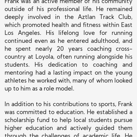
Frank was an active member of his community
outside of his professional life. He remained
deeply involved in the Aztlan Track Club,
which promoted health and fitness within East
Los Angeles. His lifelong love for running
continued even as he entered adulthood, and
he spent nearly 20 years coaching cross-
country at Loyola, often running alongside his
students. His dedication to coaching and
mentoring had a lasting impact on the young
athletes he worked with, many of whom looked
up to him as a role model.
In addition to his contributions to sports, Frank
was committed to education. He established a
scholarship fund to help local students pursue
higher education and actively guided them
through the challenges of academic life. He