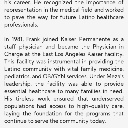
his career. He recognized the importance of
representation in the medical field and worked
to pave the way for future Latino healthcare
professionals.
In 1981, Frank joined Kaiser Permanente as a
staff physician and became the Physician in
Charge at the East Los Angeles Kaiser facility.
This facility was instrumental in providing the
Latino community with vital family medicine,
pediatrics, and OB/GYN services. Under Meza’s
leadership, the facility was able to provide
essential healthcare to many families in need.
His tireless work ensured that underserved
populations had access to high-quality care,
laying the foundation for the programs that
continue to serve the community today.