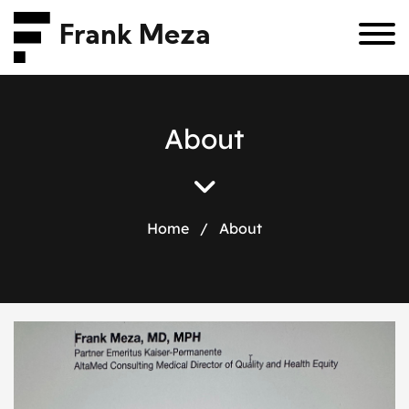
Frank Meza
A
b
o
u
t
Home
/
About