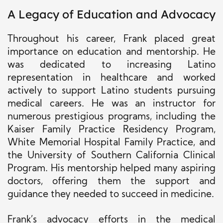
A Legacy of Education and Advocacy
Throughout his career, Frank placed great
importance on education and mentorship. He
was dedicated to increasing Latino
representation in healthcare and worked
actively to support Latino students pursuing
medical careers. He was an instructor for
numerous prestigious programs, including the
Kaiser Family Practice Residency Program,
White Memorial Hospital Family Practice, and
the University of Southern California Clinical
Program. His mentorship helped many aspiring
doctors, offering them the support and
guidance they needed to succeed in medicine.
Frank’s advocacy efforts in the medical