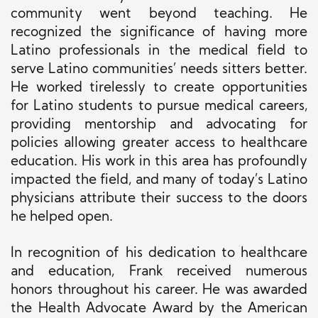
community went beyond teaching. He
recognized the significance of having more
Latino professionals in the medical field to
serve Latino communities’ needs sitters better.
He worked tirelessly to create opportunities
for Latino students to pursue medical careers,
providing mentorship and advocating for
policies allowing greater access to healthcare
education. His work in this area has profoundly
impacted the field, and many of today’s Latino
physicians attribute their success to the doors
he helped open.
In recognition of his dedication to healthcare
and education, Frank received numerous
honors throughout his career. He was awarded
the Health Advocate Award by the American