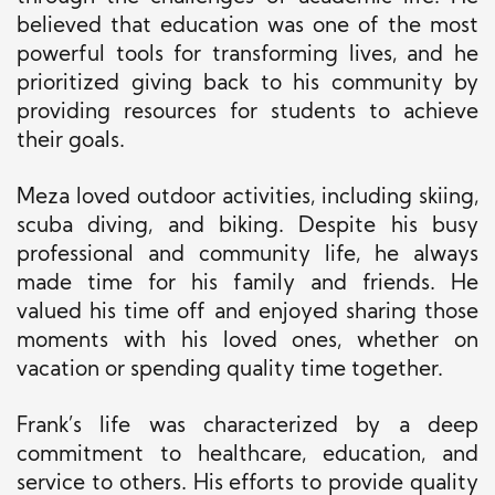
believed that education was one of the most
powerful tools for transforming lives, and he
prioritized giving back to his community by
providing resources for students to achieve
their goals.
Meza loved outdoor activities, including skiing,
scuba diving, and biking. Despite his busy
professional and community life, he always
made time for his family and friends. He
valued his time off and enjoyed sharing those
moments with his loved ones, whether on
vacation or spending quality time together.
Frank’s life was characterized by a deep
commitment to healthcare, education, and
service to others. His efforts to provide quality