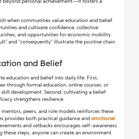
ar beyond personal achievement—it fosters a
nish when communities value education and belief.
unities and cultivate confidence, collective
urishes, and opportunities for economic mobility
lt” and “consequently” illustrate the positive chain
ation and Belief
e education and belief into daily life. First,
r through formal education, online courses, or
kill development. Second, cultivating a belief
icacy strengthens resilience.
e mentors, peers, and role models reinforces these
es provides both practical guidance and
emotional
achievements and setbacks encourages self-awareness
g these steps, anyone can create an environment