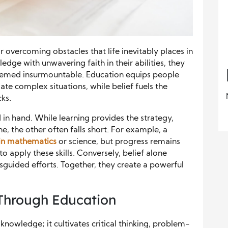
 overcoming obstacles that life inevitably places in
dge with unwavering faith in their abilities, they
seemed insurmountable. Education equips people
gate complex situations, while belief fuels the
cks.
in hand. While learning provides the strategy,
e, the other often falls short. For example, a
in mathematics
or science, but progress remains
to apply these skills. Conversely, belief alone
sguided efforts. Together, they create a powerful
Through Education
knowledge; it cultivates critical thinking, problem-