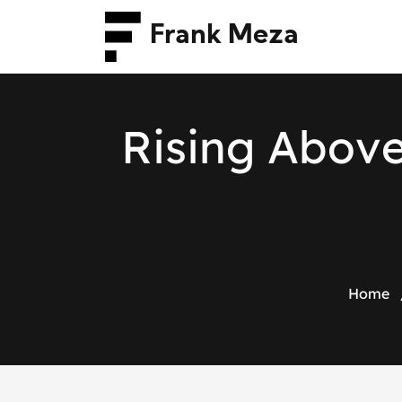
Frank Meza
R
i
s
i
n
g
A
b
o
v
Home