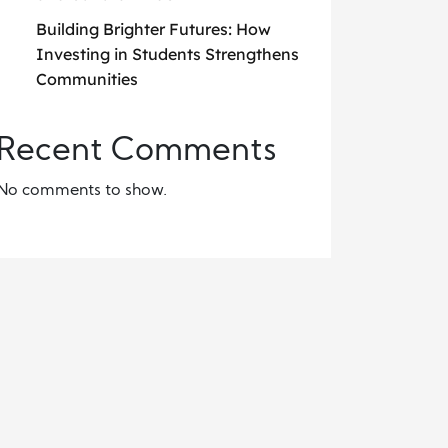
Building Brighter Futures: How
Investing in Students Strengthens
Communities
Recent Comments
No comments to show.