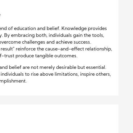
e
lend of education and belief. Knowledge provides
y. By embracing both, individuals gain the tools,
 overcome challenges and achieve success.
 result” reinforce the cause-and-effect relationship,
lf-trust produce tangible outcomes.
 and belief are not merely desirable but essential.
ividuals to rise above limitations, inspire others,
omplishment.