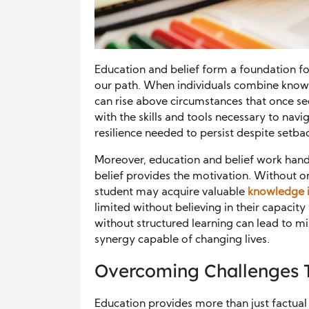
Education and belief form a foundation for
our path. When individuals combine knowle
can rise above circumstances that once 
with the skills and tools necessary to navi
resilience needed to persist despite setba
Moreover, education and belief work hand 
belief provides the motivation. Without on
student may acquire valuable
knowledge 
limited without believing in their capacity 
without structured learning can lead to mi
synergy capable of changing lives.
Overcoming Challenges 
Education provides more than just factual 