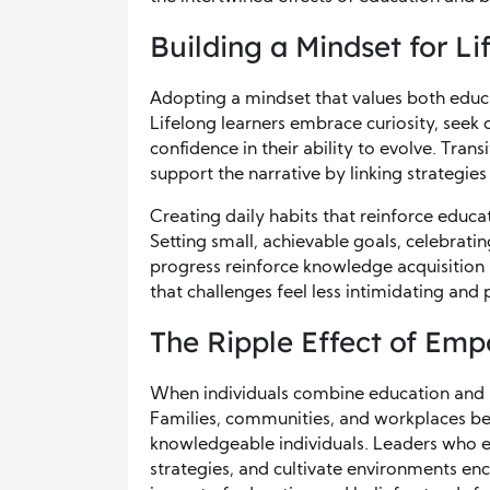
Building a Mindset for L
Adopting a mindset that values both educ
Lifelong learners embrace curiosity, seek
confidence in their ability to evolve. Tran
support the narrative by linking strategie
Creating daily habits that reinforce educat
Setting small, achievable goals, celebrati
progress reinforce knowledge acquisition 
that challenges feel less intimidating an
The Ripple Effect of Em
When individuals combine education and bel
Families, communities, and workplaces be
knowledgeable individuals. Leaders who e
strategies, and cultivate environments en