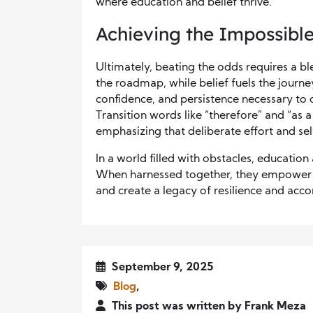
where education and belief thrive.
Achieving the Impossibl
Ultimately, beating the odds requires a b
the roadmap, while belief fuels the journe
confidence, and persistence necessary to
Transition words like “therefore” and “as a
emphasizing that deliberate effort and se
In a world filled with obstacles, education
When harnessed together, they empower ind
and create a legacy of resilience and acc
September 9, 2025
Blog
,
This post was written by Frank Meza