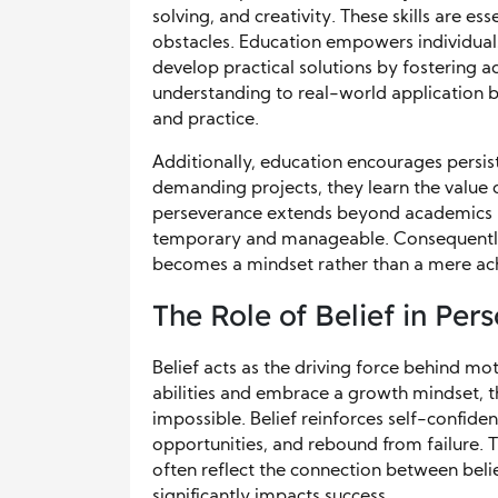
solving, and creativity. These skills are e
obstacles. Education empowers individual
develop practical solutions by fostering ad
understanding to real-world application 
and practice.
Additionally, education encourages persi
demanding projects, they learn the value o
perseverance extends beyond academics int
temporary and manageable. Consequently
becomes a mindset rather than a mere ac
The Role of Belief in Per
Belief acts as the driving force behind mo
abilities and embrace a growth mindset, t
impossible. Belief reinforces self-confiden
opportunities, and rebound from failure. Tr
often reflect the connection between bel
significantly impacts success.