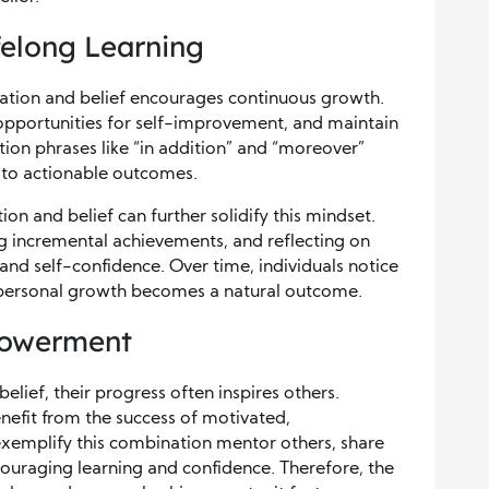
ifelong Learning
ation and belief encourages continuous growth.
 opportunities for self-improvement, and maintain
sition phrases like “in addition” and “moreover”
s to actionable outcomes.
ion and belief can further solidify this mindset.
ng incremental achievements, and reflecting on
and self-confidence. Over time, individuals notice
d personal growth becomes a natural outcome.
powerment
ief, their progress often inspires others.
nefit from the success of motivated,
xemplify this combination mentor others, share
couraging learning and confidence. Therefore, the