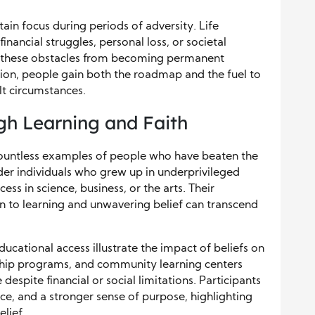
ain focus during periods of adversity. Life
ancial struggles, personal loss, or societal
nts these obstacles from becoming permanent
ion, people gain both the roadmap and the fuel to
lt circumstances.
gh Learning and Faith
countless examples of people who have beaten the
er individuals who grew up in underprivileged
s in science, business, or the arts. Their
 to learning and unwavering belief can transcend
cational access illustrate the impact of beliefs on
rship programs, and community learning centers
spite financial or social limitations. Participants
nce, and a stronger sense of purpose, highlighting
lief.