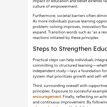
impact of education and belief extends f
culture of empowerment.
Furthermore, societal barriers often dimi
As more individuals pursue learning opport
problem-solving improves, innovation flo
expand. Transition words such as “as a resu
reactions initiated by these principles.
Steps to Strengthen Educ
Practical steps can help individuals integrat
committing to structured learning—whethe
independent study—lays a foundation for s
system that prioritizes growth and self-eff
Third, surrounding oneself with supportiv
principles. Exposure to successful exampl
encouragement
. Finally, reflecting on 
and continuous improvement. By followin