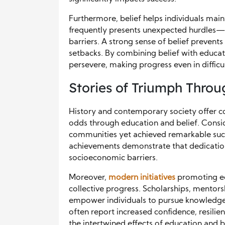
Furthermore, belief helps individuals maint
frequently presents unexpected hurdles—fin
barriers. A strong sense of belief preve
setbacks. By combining belief with educat
persevere, making progress even in difficu
Stories of Triumph Throu
History and contemporary society offer 
odds through education and belief. Consid
communities yet achieved remarkable succes
achievements demonstrate that dedication
socioeconomic barriers.
Moreover,
modern initiatives
promoting edu
collective progress. Scholarships, mento
empower individuals to pursue knowledge de
often report increased confidence, resilie
the intertwined effects of education and be