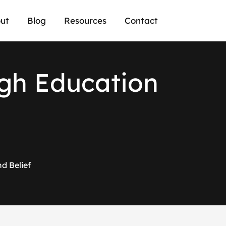
ut
Blog
Resources
Contact
g
h
E
d
u
c
a
t
i
o
n
d Belief