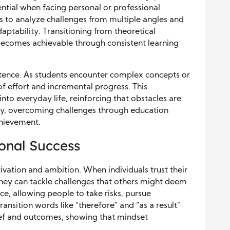
ssential when facing personal or professional
s to analyze challenges from multiple angles and
aptability. Transitioning from theoretical
becomes achievable through consistent learning
stence. As students encounter complex concepts or
f effort and incremental progress. This
o everyday life, reinforcing that obstacles are
, overcoming challenges through education
hievement.
sonal Success
tivation and ambition. When individuals trust their
hey can tackle challenges that others might deem
ce, allowing people to take risks, pursue
ansition words like “therefore” and “as a result”
ief and outcomes, showing that mindset