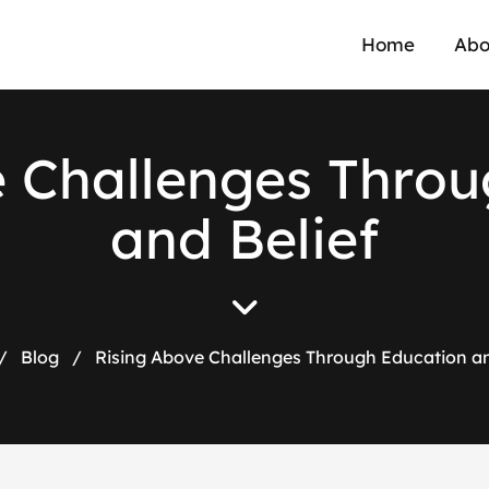
Home
Abo
e
C
h
a
l
l
e
n
g
e
s
T
h
r
o
u
a
n
d
B
e
l
i
e
f
/
Blog
/
Rising Above Challenges Through Education an