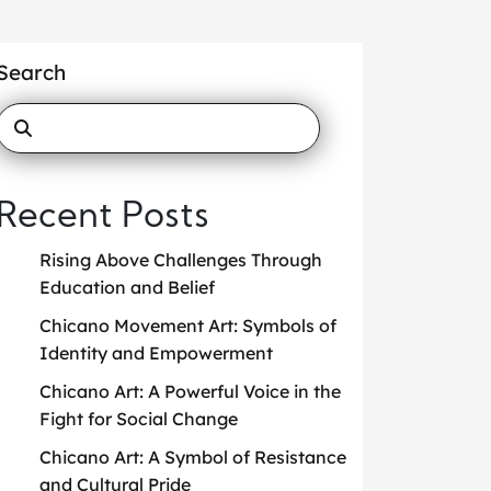
Search
Recent Posts
Rising Above Challenges Through
Education and Belief
Chicano Movement Art: Symbols of
Identity and Empowerment
Chicano Art: A Powerful Voice in the
Fight for Social Change
Chicano Art: A Symbol of Resistance
and Cultural Pride