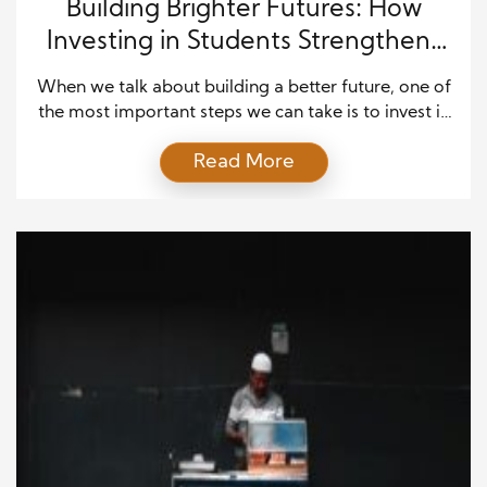
Building Brighter Futures: How
Investing in Students Strengthens
Communities
When we talk about building a better future, one of
the most important steps we can take is to invest in
our students. Education shapes the minds of the
Read More
next generation, but its benefits go far beyond the
classroom. Investing in students is not just about
preparing individuals for their success—it’s about
creating stronger, healthier, […]