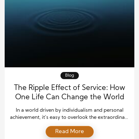
Blog
The Ripple Effect of Service: How
One Life Can Change the World
In a world driven by individualism and personal
achievement, it’s easy to overlook the extraordinary
power of a life spent in service to others. Service, in
Read More
its purest form, is an act of selflessness that doesn’t