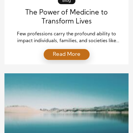
Blog
The Power of Medicine to
Transform Lives
Few professions carry the profound ability to
impact individuals, families, and societies like
medicine does. From healing critical injuries to
Read More
managing chronic illnesses, medicine holds the key
to restoring hope where despair once prevailed.
Beyond physical recovery, modern healthcare also
nurtures emotional resilience and dignified living.
Changing lives through medicine is not just a
mission; […]