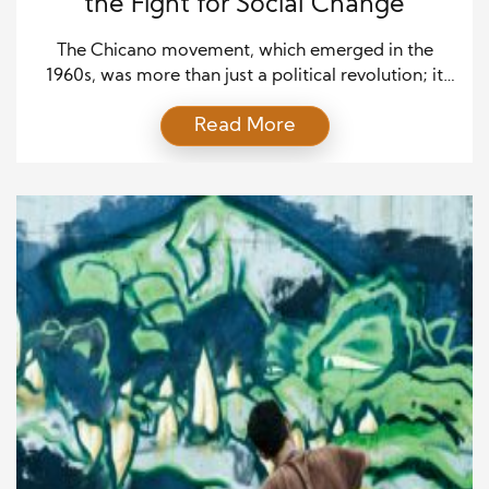
the Fight for Social Change
The Chicano movement, which emerged in the
1960s, was more than just a political revolution; it
was a cultural and artistic uprising. At the heart of
Read More
this movement was the idea of reclaiming identity,
asserting pride, and advocating for social justice.
Chicano artists used their work as a powerful tool
for change, speaking out against […]