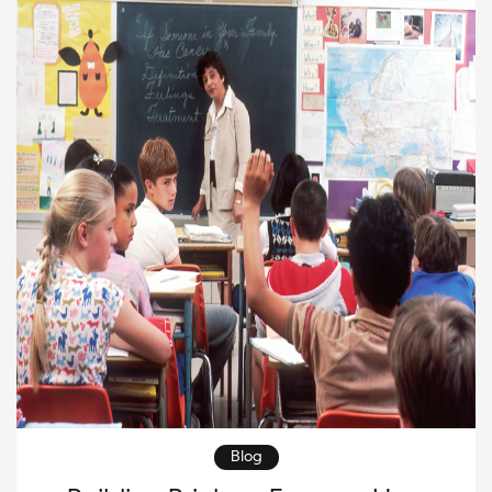
Through vibrant murals, posters, […]
Blog