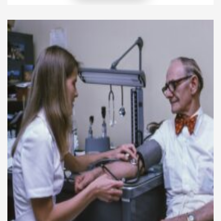
seek praise or recognition. Instead, it focuses on
making a meaningful difference in the lives of
others, and that […]