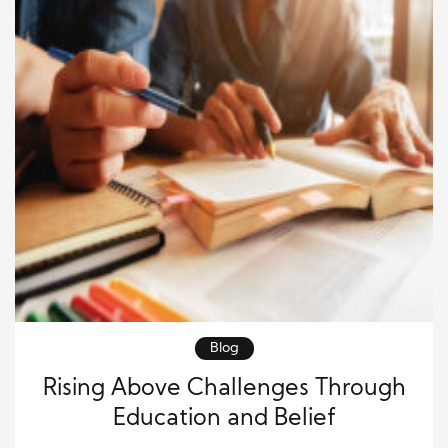
Blog
Rising Above Challenges Through
Education and Belief