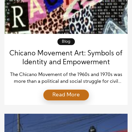
Blog
Chicano Movement Art: Symbols of
Identity and Empowerment
The Chicano Movement of the 1960s and 1970s was
more than a political and social struggle for civil
rights—it was also a cultural revolution. Artists,
Read More
writers, and performers became central to the
movement, using creative expression as a way to
amplify marginalized voices, challenge systemic
inequality, and celebrate the richness of Chicano
identity. Chicano art, […]