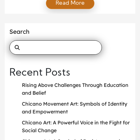
Read More
difficulties, financial struggles, or personal obstacles,
many of us encounter situations where we wonder
how we will ever push through. Fortunately, two of
the most powerful tools for overcoming life’s
Search
obstacles […]
Recent Posts
Rising Above Challenges Through Education
and Belief
Chicano Movement Art: Symbols of Identity
and Empowerment
Chicano Art: A Powerful Voice in the Fight for
Social Change