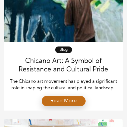
Blog
Chicano Art: A Symbol of
Resistance and Cultural Pride
The Chicano art movement has played a significant
role in shaping the cultural and political landscape
of the United States, especially for Mexican-
Read More
Americans. Rooted in a rich history of struggle and
resilience, Chicano art emerged as a powerful tool
for resistance against systemic oppression and a
celebration of Mexican-American cultural identity.