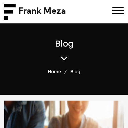
Frank Meza
B
l
o
g
Home
/
Blog