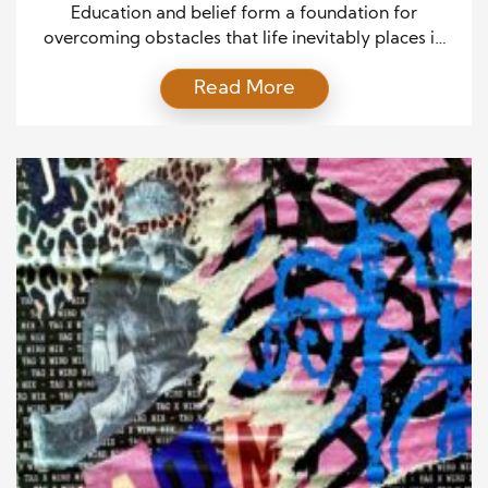
Education and belief form a foundation for
overcoming obstacles that life inevitably places in
our path. When individuals combine knowledge
Read More
with unwavering faith in their abilities, they can rise
above circumstances that once seemed
insurmountable. Education equips people with the
skills and tools necessary to navigate complex
situations, while belief fuels the resilience needed to
[…]