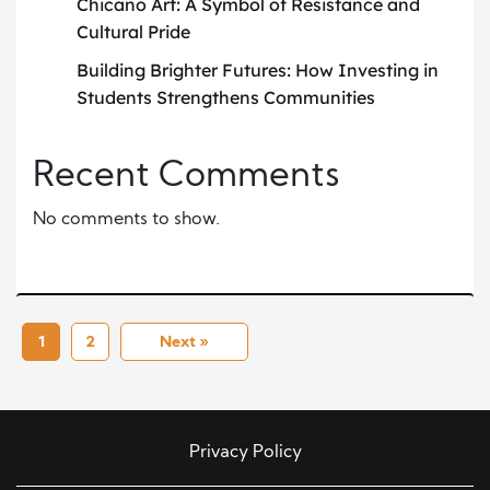
Chicano Art: A Symbol of Resistance and
Cultural Pride
Building Brighter Futures: How Investing in
Students Strengthens Communities
Recent Comments
No comments to show.
1
2
Next »
Privacy Policy