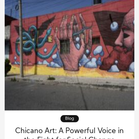
Blog
Chicano Art: A Powerful Voice in