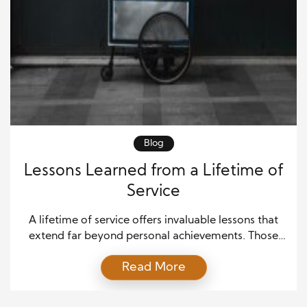
Blog
Lessons Learned from a Lifetime of
Service
A lifetime of service offers invaluable lessons that
extend far beyond personal achievements. Those
who dedicate themselves to serving others often
Read More
gain wisdom that shapes not only their own lives but
also the communities and organizations they touch.
This article explores the key lessons learned from a