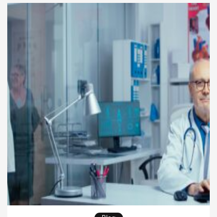
lifetime of service, highlighting the impact on
leadership, […]