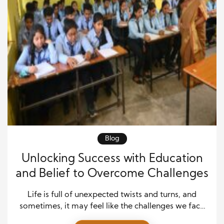
Blog
Unlocking Success with Education
and Belief to Overcome Challenges
Life is full of unexpected twists and turns, and
sometimes, it may feel like the challenges we face
are insurmountable. Whether it’s navigating career