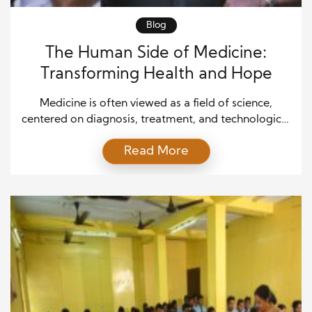
Blog
The Human Side of Medicine:
Transforming Health and Hope
Medicine is often viewed as a field of science,
centered on diagnosis, treatment, and technological
advancements. However, at its heart, medicine is
Read More
deeply human. It is about people—patients,
caregivers, and healthcare providers—working
together to restore health, alleviate suffering, and
offer hope. The human side of medicine goes
beyond the clinical aspects and addresses the
emotional, […]