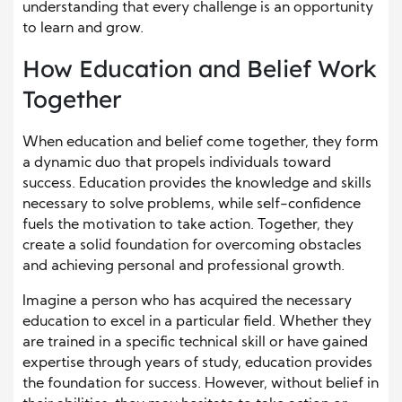
understanding that every challenge is an opportunity
to learn and grow.
How Education and Belief Work
Together
When education and belief come together, they form
a dynamic duo that propels individuals toward
success. Education provides the knowledge and skills
necessary to solve problems, while self-confidence
fuels the motivation to take action. Together, they
create a solid foundation for overcoming obstacles
and achieving personal and professional growth.
Imagine a person who has acquired the necessary
education to excel in a particular field. Whether they
are trained in a specific technical skill or have gained
expertise through years of study, education provides
the foundation for success. However, without belief in