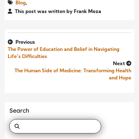
Blog
,
This post was written by Frank Meza
Previous
The Power of Education and Belief in Navigating
Life’s Difficulties
Next
The Human Side of Medicine: Transforming Health
and Hope
Search