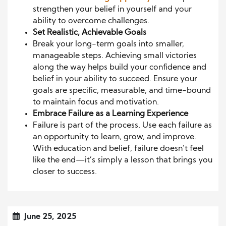
strengthen your belief in yourself and your
ability to overcome challenges.
Set Realistic, Achievable Goals
Break your long-term goals into smaller,
manageable steps. Achieving small victories
along the way helps build your confidence and
belief in your ability to succeed. Ensure your
goals are specific, measurable, and time-bound
to maintain focus and motivation.
Embrace Failure as a Learning Experience
Failure is part of the process. Use each failure as
an opportunity to learn, grow, and improve.
With education and belief, failure doesn’t feel
like the end—it’s simply a lesson that brings you
closer to success.
June 25, 2025