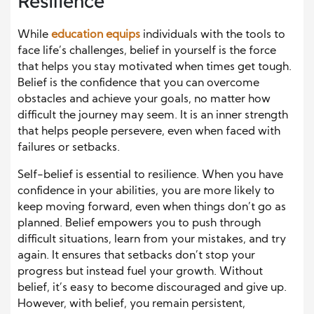
Resilience
While
education equips
individuals with the tools to
face life’s challenges, belief in yourself is the force
that helps you stay motivated when times get tough.
Belief is the confidence that you can overcome
obstacles and achieve your goals, no matter how
difficult the journey may seem. It is an inner strength
that helps people persevere, even when faced with
failures or setbacks.
Self-belief is essential to resilience. When you have
confidence in your abilities, you are more likely to
keep moving forward, even when things don’t go as
planned. Belief empowers you to push through
difficult situations, learn from your mistakes, and try
again. It ensures that setbacks don’t stop your
progress but instead fuel your growth. Without
belief, it’s easy to become discouraged and give up.
However, with belief, you remain persistent,