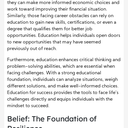
they can make more informed economic choices and
work toward improving their financial situation.
Similarly, those facing career obstacles can rely on
education to gain new skills, certifications, or even a
degree that qualifies them for better job
opportunities. Education helps individuals open doors
to new opportunities that may have seemed
previously out of reach.
Furthermore, education enhances critical thinking and
problem-solving abilities, which are essential when
facing challenges. With a strong educational
foundation, individuals can analyze situations, weigh
different solutions, and make well-informed choices.
Education for success provides the tools to face life’s
challenges directly and equips individuals with the
mindset to succeed.
Belief: The Foundation of