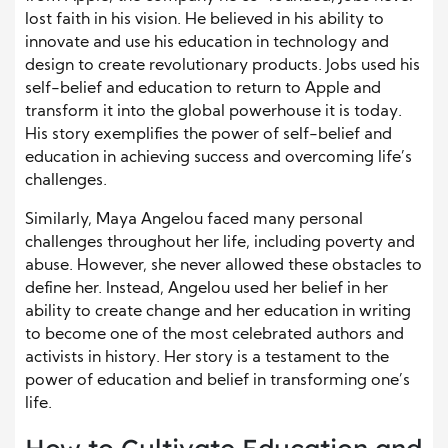
lost faith in his vision. He believed in his ability to
innovate and use his education in technology and
design to create revolutionary products. Jobs used his
self-belief and education to return to Apple and
transform it into the global powerhouse it is today.
His story exemplifies the power of self-belief and
education in achieving success and overcoming life’s
challenges.
Similarly, Maya Angelou faced many personal
challenges throughout her life, including poverty and
abuse. However, she never allowed these obstacles to
define her. Instead, Angelou used her belief in her
ability to create change and her education in writing
to become one of the most celebrated authors and
activists in history. Her story is a testament to the
power of education and belief in transforming one’s
life.