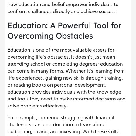
how education and belief empower individuals to
confront challenges directly and achieve success.
Education: A Powerful Tool for
Overcoming Obstacles
Education is one of the most valuable assets for
overcoming life’s obstacles. It doesn’t just mean
attending school or completing degrees; education
can come in many forms. Whether it’s learning from
life experiences, gaining new skills through training,
or reading books on personal development,
education provides individuals with the knowledge
and tools they need to make informed decisions and
solve problems effectively.
For example, someone struggling with financial
challenges can use education to learn about
budgeting, saving, and investing. With these skills,