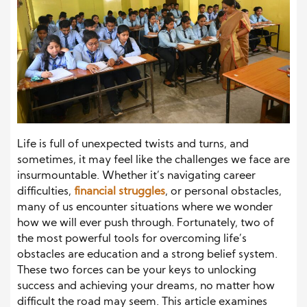
Life is full of unexpected twists and turns, and
sometimes, it may feel like the challenges we face are
insurmountable. Whether it’s navigating career
difficulties,
financial struggles
, or personal obstacles,
many of us encounter situations where we wonder
how we will ever push through. Fortunately, two of
the most powerful tools for overcoming life’s
obstacles are education and a strong belief system.
These two forces can be your keys to unlocking
success and achieving your dreams, no matter how
difficult the road may seem. This article examines