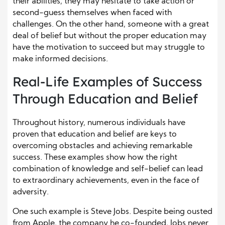
their abilities, they may hesitate to take action or
second-guess themselves when faced with
challenges. On the other hand, someone with a great
deal of belief but without the proper education may
have the motivation to succeed but may struggle to
make informed decisions.
Real-Life Examples of Success
Through Education and Belief
Throughout history, numerous individuals have
proven that education and belief are keys to
overcoming obstacles and achieving remarkable
success. These examples show how the right
combination of knowledge and self-belief can lead
to extraordinary achievements, even in the face of
adversity.
One such example is Steve Jobs. Despite being ousted
from Apple, the company he co-founded, Jobs never