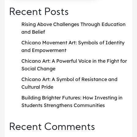
Recent Posts
Rising Above Challenges Through Education
and Belief
Chicano Movement Art: Symbols of Identity
and Empowerment
Chicano Art: A Powerful Voice in the Fight for
Social Change
Chicano Art: A Symbol of Resistance and
Cultural Pride
Building Brighter Futures: How Investing in
Students Strengthens Communities
Recent Comments