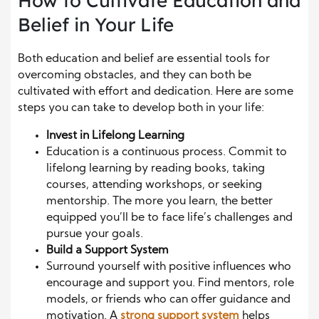
How to Cultivate Education and
Belief in Your Life
Both education and belief are essential tools for
overcoming obstacles, and they can both be
cultivated with effort and dedication. Here are some
steps you can take to develop both in your life:
Invest in Lifelong Learning
Education is a continuous process. Commit to
lifelong learning by reading books, taking
courses, attending workshops, or seeking
mentorship. The more you learn, the better
equipped you’ll be to face life’s challenges and
pursue your goals.
Build a Support System
Surround yourself with positive influences who
encourage and support you. Find mentors, role
models, or friends who can offer guidance and
motivation. A
strong support system
helps