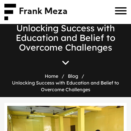
Frank Meza
U
n
l
o
c
k
i
n
g
S
u
c
c
e
s
s
w
i
t
h
E
d
u
c
a
t
i
o
n
a
n
d
B
e
l
i
e
f
t
o
O
v
e
r
c
o
m
e
C
h
a
l
l
e
n
g
e
s
Home
/
Blog
/
Unlocking Success with Education and Belief to
Overcome Challenges